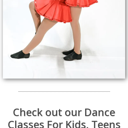
Check out our Dance
Classes For Kids, Teens