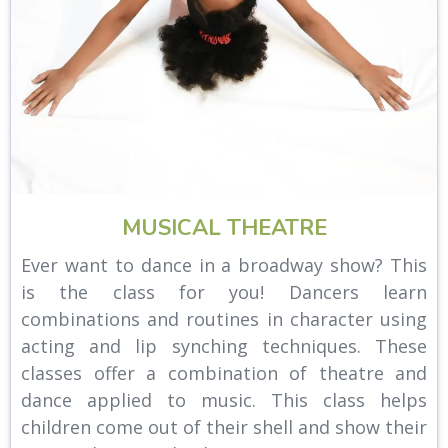
MUSICAL THEATRE
Ever want to dance in a broadway show? This
is the class for you! Dancers learn
combinations and routines in character using
acting and lip synching techniques. These
classes offer a combination of theatre and
dance applied to music. This class helps
children come out of their shell and show their