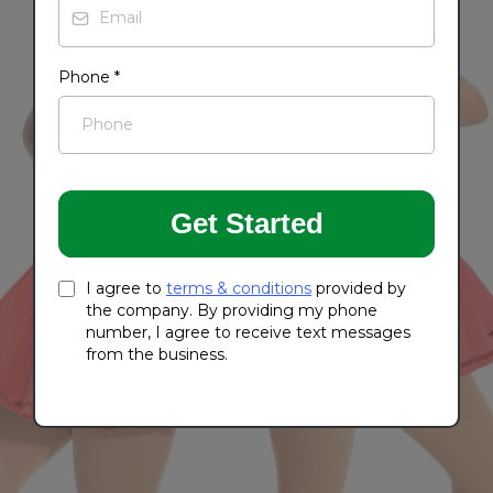
Phone
*
Get Started
I agree to
terms & conditions
provided by
the company. By providing my phone
number, I agree to receive text messages
from the business.