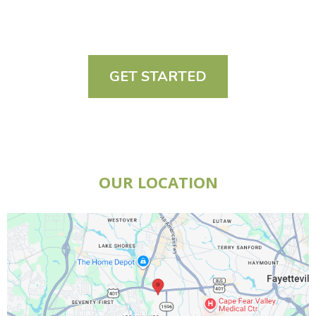
GET STARTED
OUR LOCATION