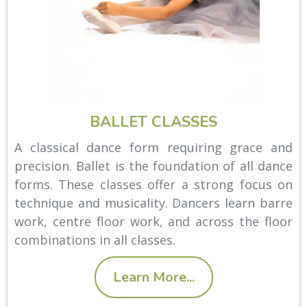
BALLET CLASSES
A classical dance form requiring grace and
precision. Ballet is the foundation of all dance
forms. These classes offer a strong focus on
technique and musicality. Dancers learn barre
work, centre floor work, and across the floor
combinations in all classes.
Learn More...