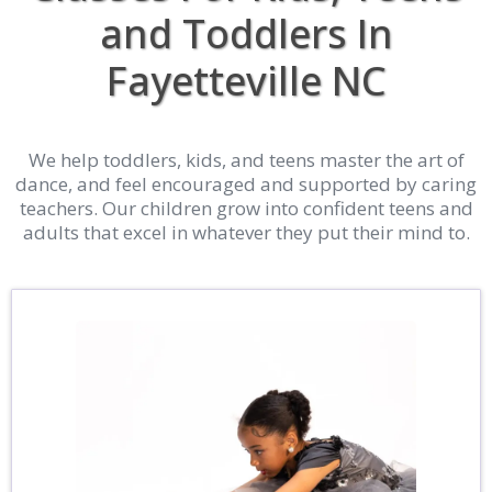
and Toddlers In
Fayetteville NC
We help toddlers, kids, and teens master the art of
dance, and feel encouraged and supported by caring
teachers. Our children grow into confident teens and
adults that excel in whatever they put their mind to.