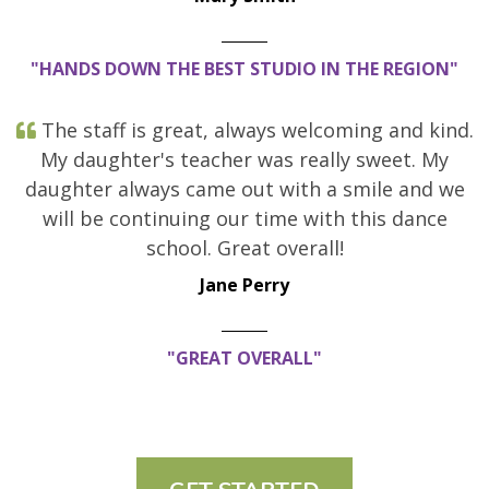
"HANDS DOWN THE BEST STUDIO IN THE REGION"
The staff is great, always welcoming and kind.
My daughter's teacher was really sweet. My
daughter always came out with a smile and we
will be continuing our time with this dance
school. Great overall!
Jane Perry
"GREAT OVERALL"