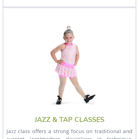
JAZZ & TAP CLASSES
Jazz class offers a strong focus on traditional and
current jazz/modern disciplines in technique,