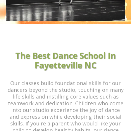
The Best Dance School In
Fayetteville NC
Our classes build foundational skills for our
dancers beyond the studio, touching on many
life skills and instilling core values such as
teamwork and dedication. Children who come
into our studio experience the joy of dance
and expression while developing their social
skills. If you're a parent who would like your
child to develop healthy habits, our dance