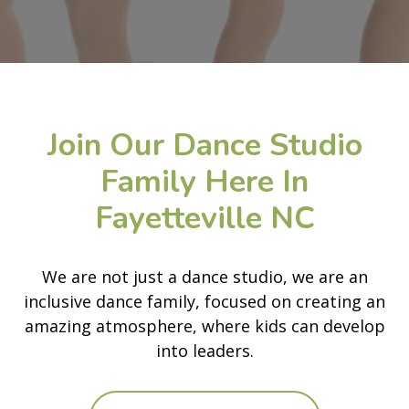
Join Our Dance Studio
Family Here In
Fayetteville NC
We are not just a dance studio, we are an
inclusive dance family, focused on creating an
amazing atmosphere, where kids can develop
into leaders.