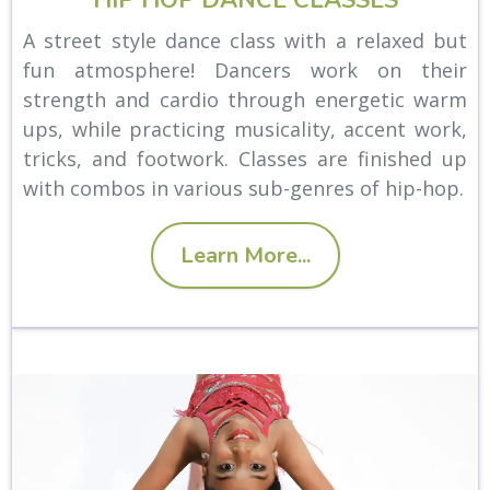
A street style dance class with a relaxed but
fun atmosphere! Dancers work on their
strength and cardio through energetic warm
ups, while practicing musicality, accent work,
tricks, and footwork. Classes are finished up
with combos in various sub-genres of hip-hop.
Learn More...