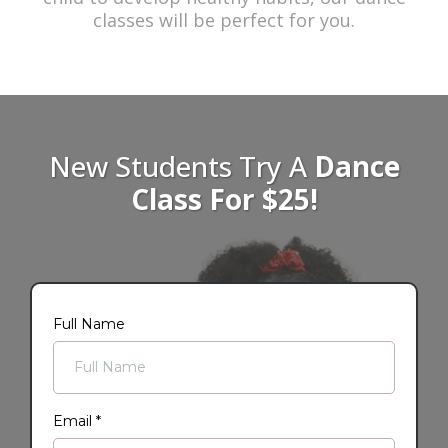
classes will be perfect for you.
New Students Try A
Dance
Class For $25!
Full Name
Email
*