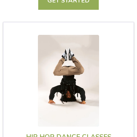
GET STARTED
HIP HOP DANCE CLASSES