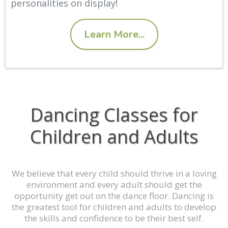
personalities on display!
Learn More...
Dancing Classes for
Children and Adults
We believe that every child should thrive in a loving
environment and every adult should get the
opportunity get out on the dance floor. Dancing is
the greatest tool for children and adults to develop
the skills and confidence to be their best self.