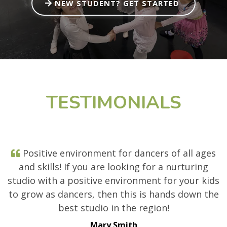
NEW STUDENT? GET STARTED
TESTIMONIALS
Positive environment for dancers of all ages
and skills! If you are looking for a nurturing
studio with a positive environment for your kids
to grow as dancers, then this is hands down the
best studio in the region!
Mary Smith