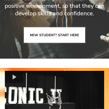
positive environment, so that they can
develop skills and confidence.
NEW STUDENT? START HERE