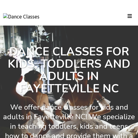
DANCE CLASSES FOR
KIDS, TODDLERS AND
ADULTS IN
FAYETTEVILLE NC
We offer dance classes for kids and
adults in Fayetteville NC! We specialize
in teaching toddlers, kids and teens
how to dance and provide them with a