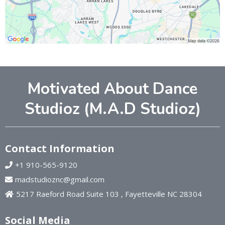
Motivated About Dance
Studioz (M.A.D Studioz)
Contact Information
+1 910-565-9120
madstudioznc@gmail.com
5217 Raeford Road Suite 103 , Fayetteville NC 28304
Social Media