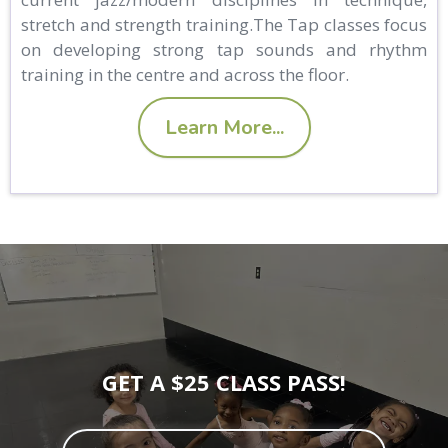
stretch and strength training.The Tap classes focus
on developing strong tap sounds and rhythm
training in the centre and across the floor.
Learn More...
GET A $25 CLASS PASS!