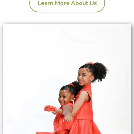
Learn More About Us